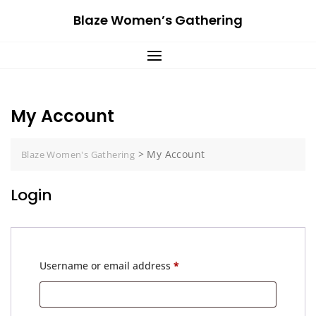
Skip
Blaze Women’s Gathering
to
content
My Account
>
My Account
Blaze Women's Gathering
Login
Required
Username or email address
*