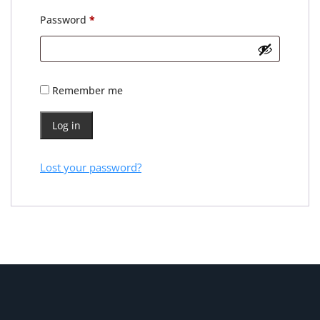
Required
Password
*
Remember me
Log in
Lost your password?