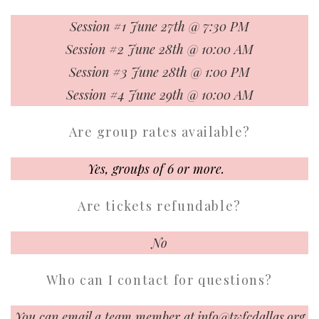
Session #1 June 27th @ 7:30 PM
Session #2 June 28th @ 10:00 AM
Session #3 June 28th @ 1:00 PM
Session #4 June 29th @ 10:00 AM
Are group rates available?
Yes, groups of 6 or more.
Are tickets refundable?
No
Who can I contact for questions?
You can email a team member at
info@twfcdallas.org