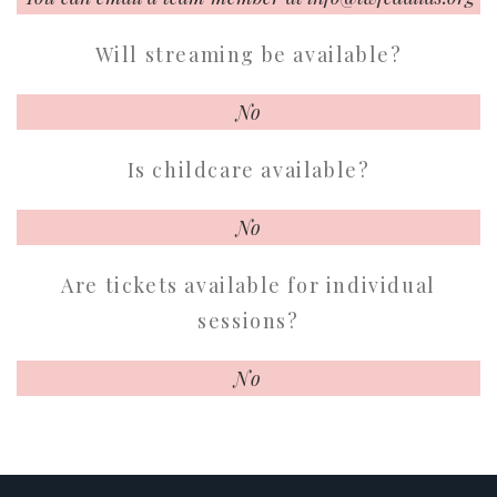
Will streaming be available?
No
Is childcare available?
No
Are tickets available for individual
sessions?
No