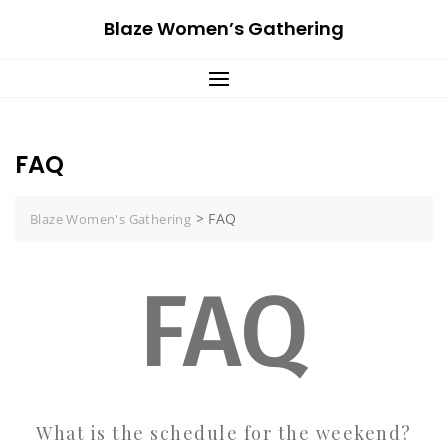
Skip
Blaze Women’s Gathering
to
content
FAQ
>
FAQ
Blaze Women's Gathering
FAQ
What is the schedule for the weekend?